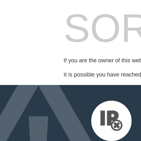
SOR
If you are the owner of this we
It is possible you have reache