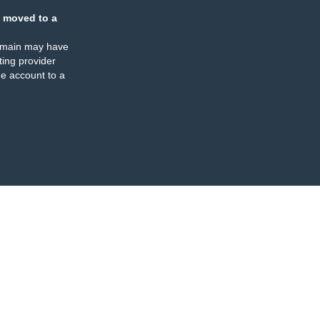
 moved to a
omain may have
ing provider
e account to a