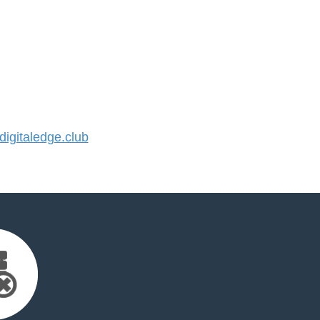
gitaledge.club