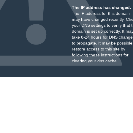
The IP address has changed.
The IP address for this domain
may have changed recently. Ch
your DNS settings to verify that 
domain is set up correctly. It ma
take 8-24 hours for DNS change
to propagate. It may be possible
restore access to this site by
following these instructions
for
clearing your dns cache.