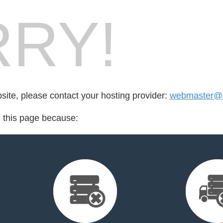
RY!
bsite, please contact your hosting provider:
webmaster@di
d this page because: